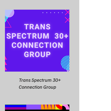
Trans Spectrum 30+
Connection Group