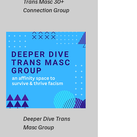
Trans Masc 30+
Connection Group
Deeper Dive Trans
Masc Group​