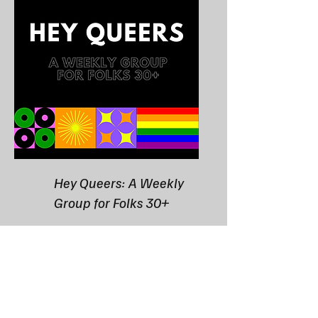
Hey Queers: A Weekly
Group for Folks 30+