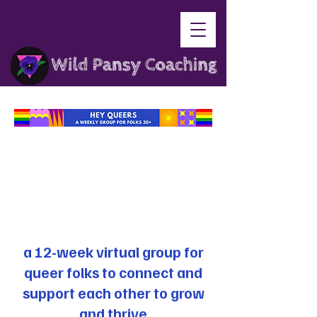
a 12-week virtual group for
queer folks to connect and
support each other to grow
and thrive