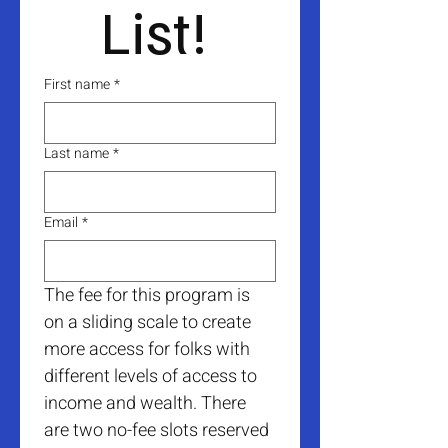
List! 
First name
*
Last name
*
Email
*
The fee for this program is 
on a sliding scale to create 
more access for folks with 
different levels of access to 
income and wealth. There 
are two no-fee slots reserved 