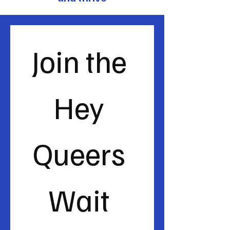
Join the 
Hey 
Queers 
Wait 