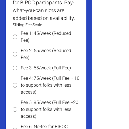
for BIPOC particpants. Pay-
what-you-can slots are 
added based on availability.
Sliding Fee Scale
Fee 1: 45/week (Reduced
Fee)
Fee 2: 55/week (Reduced
Fee)
Fee 3: 65/week (Full Fee)
Fee 4: 75/week (Full Fee + 10
to support folks with less
access)
Fee 5: 85/week (Full Fee +20
to support folks with less
access)
Fee 6: No-fee for BIPOC